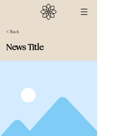
< Back
News Title