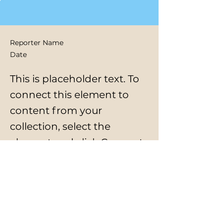
Reporter Name
Date
This is placeholder text. To
connect this element to
content from your
collection, select the
element and click Connect
to Data.
Previous
Next